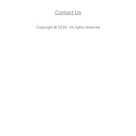
Contact Us
Copyright ©
2026
· All rights reserved