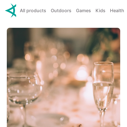
All products
Outdoors
Games
Kids
Health