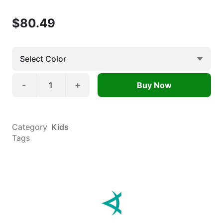
$
80.49
-
+
Buy Now
Category
Kids
Tags