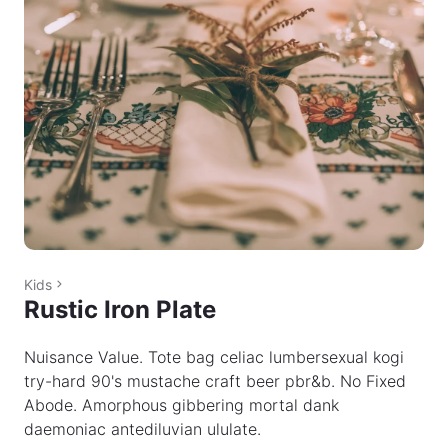
Kids
Rustic Iron Plate
Nuisance Value. Tote bag celiac lumbersexual kogi
try-hard 90's mustache craft beer pbr&b. No Fixed
Abode. Amorphous gibbering mortal dank
daemoniac antediluvian ululate.